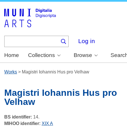
Skip
to
main
content
Log in
Home
Collections
Browse
Searc
Works
>
Magistri Iohannis Hus pro Velhaw
Magistri Iohannis Hus pro
Velhaw
BS identifier:
14.
MIHOO identifier:
XIX A