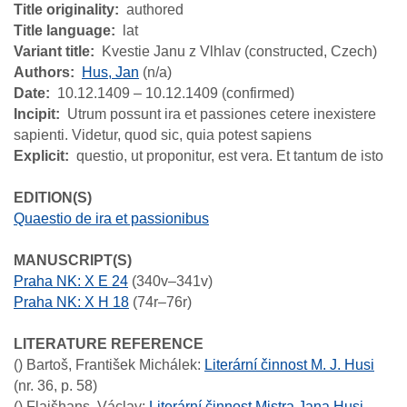
Title originality
authored
Title language
lat
Variant title
Kvestie Janu z Vlhlav (constructed, Czech)
Authors
Hus, Jan
(n/a)
Date
10.12.1409 – 10.12.1409 (confirmed)
Incipit
Utrum possunt ira et passiones cetere inexistere
sapienti. Videtur, quod sic, quia potest sapiens
Explicit
questio, ut proponitur, est vera. Et tantum de isto
EDITION(S)
Quaestio de ira et passionibus
MANUSCRIPT(S)
Praha NK: X E 24
(340v–341v)
Praha NK: X H 18
(74r–76r)
LITERATURE REFERENCE
()
Bartoš, František Michálek
:
Literární činnost M. J. Husi
(nr. 36, p. 58)
()
Flajšhans, Václav
:
Literární činnost Mistra Jana Husi