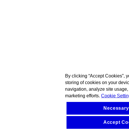
By clicking “Accept Cookies”, y
storing of cookies on your devi
navigation, analyze site usage, 
marketing efforts.
Cookie Setti
Necessary
Accept Co