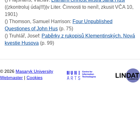
((zkontroluj údaj!!!)|v Liter. Činnosti to není!, zkusit VČA 10,
1901)
()
Thomson, Samuel Harrison
:
Four Unpublished
Questiones of John Hus
(p. 75)
()
Truhlář, Josef
:
Paběrky z rukopisů Klementinských. Nová
kvestie Husova
(p. 99)
©
2026
Masaryk University
Webmaster
|
Cookies