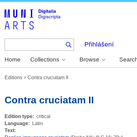
Skip
to
main
content
Přihlášení
Home
Collections
Browse
Searc
Editions
>
Contra cruciatam II
Contra cruciatam II
Edition type
critical
Language
Latin
Text: