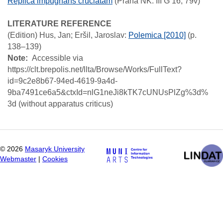
Replica impugnans cruciatam
(Praha NK: III G 16; 79v)
LITERATURE REFERENCE
(Edition)
Hus, Jan; Eršil, Jaroslav
:
Polemica [2010]
(p.
138–139)
Note
Accessible via
https://clt.brepolis.net/llta/Browse/Works/FullText?
id=9c2e8b67-94ed-4619-9a4d-
9ba7491ce6a5&ctxId=nlG1neJi8kTK7cUNUsPlZg%3d%
3d (without apparatus criticus)
©
2026
Masaryk University
Webmaster
|
Cookies