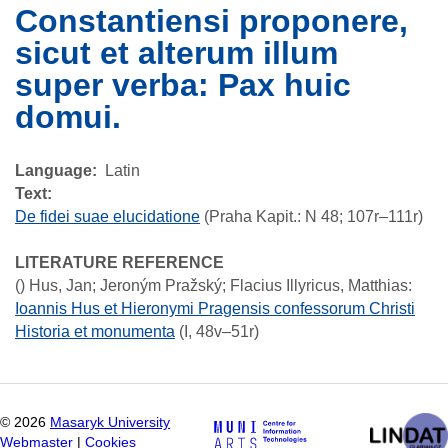
Constantiensi proponere,
sicut et alterum illum
super verba: Pax huic
domui.
Language
Latin
Text:
De fidei suae elucidatione
(Praha Kapit.: N 48; 107r–111r)
LITERATURE REFERENCE
()
Hus, Jan; Jeroným Pražský; Flacius Illyricus, Matthias
:
Ioannis Hus et Hieronymi Pragensis confessorum Christi
Historia et monumenta
(I, 48v–51r)
©
2026
Masaryk University
Webmaster
|
Cookies