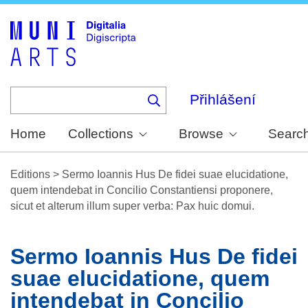
Skip
to
main
content
Přihlášení
Home
Collections
Browse
Searc
Editions
>
Sermo Ioannis Hus De fidei suae elucidatione,
quem intendebat in Concilio Constantiensi proponere,
sicut et alterum illum super verba: Pax huic domui.
Sermo Ioannis Hus De fidei
suae elucidatione, quem
intendebat in Concilio