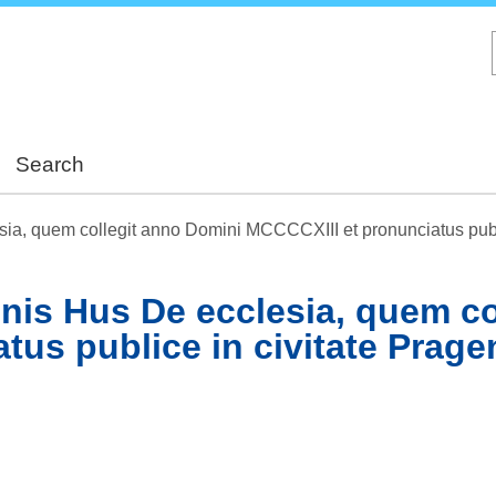
Skip
to
main
content
Search
sia, quem collegit anno Domini MCCCCXIII et pronunciatus publi
nnis Hus De ecclesia, quem c
us publice in civitate Prage