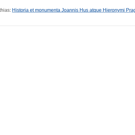
thias
:
Historia et monumenta Joannis Hus atque Hieronymi Prag