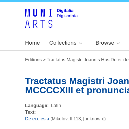
Home
Collections
Browse
Editions
>
Tractatus Magistri Joannis Hus De eccle
Tractatus Magistri Joa
MCCCCXIII et pronunciat
Language
Latin
Text:
De ecclesia
(Mikulov: II 113; [unknown])