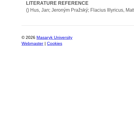
LITERATURE REFERENCE
()
Hus, Jan; Jeroným Pražský; Flacius Illyricus, Mat
©
2026
Masaryk University
Webmaster
|
Cookies