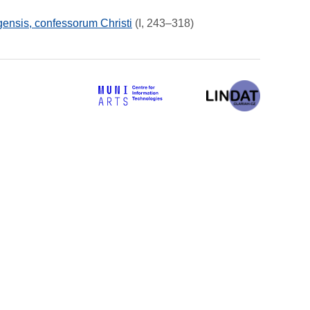
ensis, confessorum Christi
(I, 243–318)