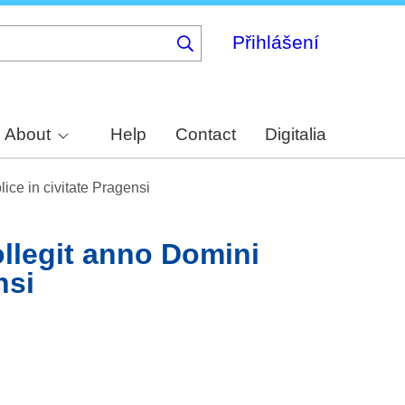
Přihlášení
About
Help
Contact
Digitalia
ce in civitate Pragensi
ollegit anno Domini
nsi