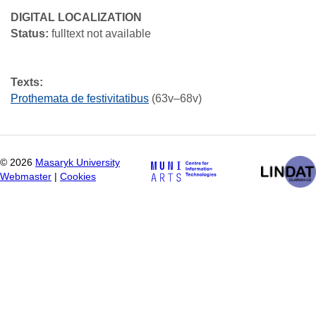
DIGITAL LOCALIZATION
Status:
fulltext not available
Texts:
Prothemata de festivitatibus
(63v–68v)
©
2026
Masaryk University
Webmaster
|
Cookies