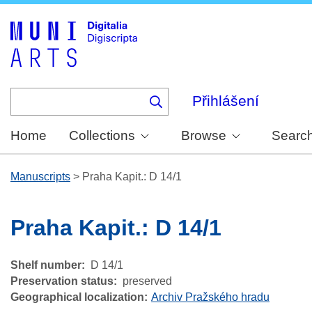
Skip
to
main
content
Přihlášení
Home
Collections
Browse
Searc
Manuscripts
>
Praha Kapit.: D 14/1
Praha Kapit.: D 14/1
Shelf number
D 14/1
Preservation status
preserved
Geographical localization
Archiv Pražského hradu