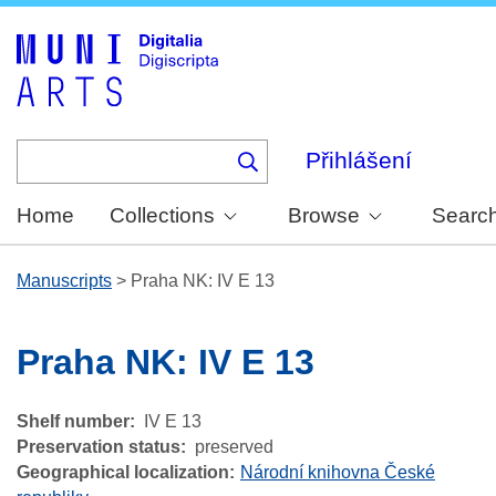
Skip
to
main
content
Přihlášení
Home
Collections
Browse
Searc
Manuscripts
>
Praha NK: IV E 13
Praha NK: IV E 13
Shelf number
IV E 13
Preservation status
preserved
Geographical localization
Národní knihovna České