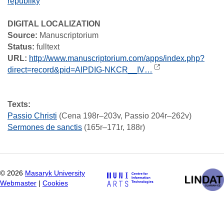
republiky
DIGITAL LOCALIZATION
Source:
Manuscriptorium
Status:
fulltext
URL:
http://www.manuscriptorium.com/apps/index.php?
direct=record&pid=AIPDIG-NKCR__IV…
Texts:
Passio Christi
(Cena 198r–203v, Passio 204r–262v)
Sermones de sanctis
(165r–171r, 188r)
©
2026
Masaryk University
Webmaster
|
Cookies