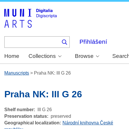
Skip
to
main
content
Přihlášení
Home
Collections
Browse
Searc
Manuscripts
>
Praha NK: III G 26
Praha NK: III G 26
Shelf number
III G 26
Preservation status
preserved
Geographical localization
Národní knihovna České