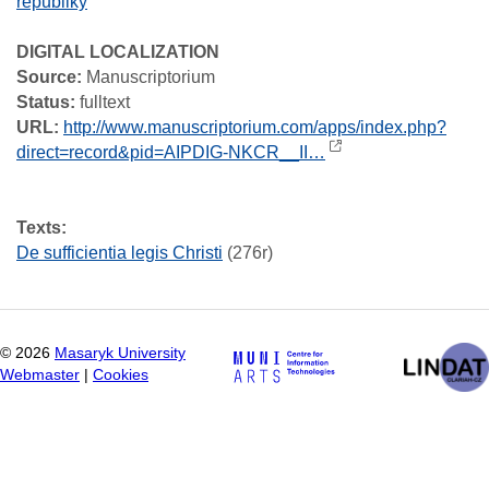
republiky
DIGITAL LOCALIZATION
Source:
Manuscriptorium
Status:
fulltext
URL:
http://www.manuscriptorium.com/apps/index.php?
direct=record&pid=AIPDIG-NKCR__II…
Texts:
De sufficientia legis Christi
(276r)
©
2026
Masaryk University
Webmaster
|
Cookies