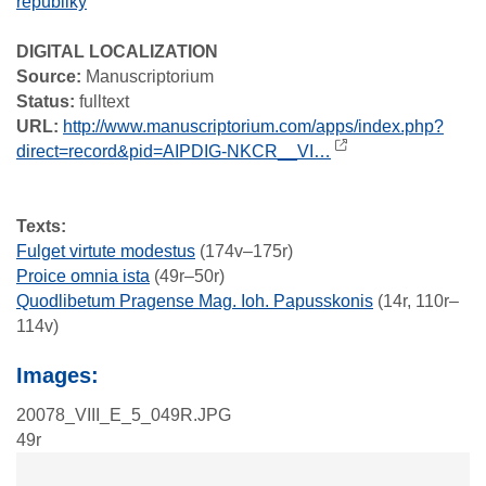
republiky
DIGITAL LOCALIZATION
Source:
Manuscriptorium
Status:
fulltext
URL:
http://www.manuscriptorium.com/apps/index.php?
direct=record&pid=AIPDIG-NKCR__VI…
Texts:
Fulget virtute modestus
(174v–175r)
Proice omnia ista
(49r–50r)
Quodlibetum Pragense Mag. Ioh. Papusskonis
(14r, 110r–
114v)
Images:
20078_VIII_E_5_049R.JPG
49r