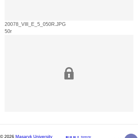
20078_VIII_E_5_050R.JPG
50r
©
2026
Masaryk University