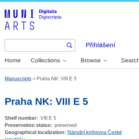
Skip
to
main
content
Přihlášení
Home
Collections
Browse
Searc
Manuscripts
>
Praha NK: VIII E 5
Praha NK: VIII E 5
Shelf number
VIII E 5
Preservation status
preserved
Geographical localization
Národní knihovna České