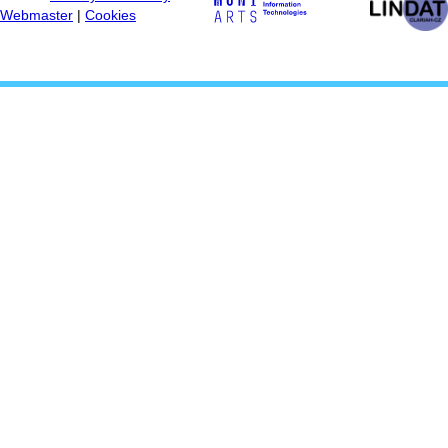
Webmaster
|
Cookies