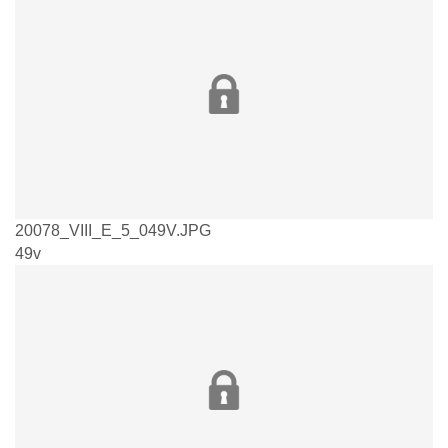
20078_VIII_E_5_049V.JPG
49v