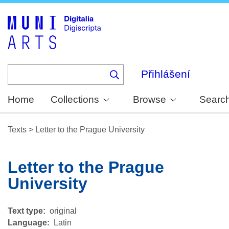
Skip
to
main
content
Přihlášení
Home
Collections
Browse
Searc
Texts
>
Letter to the Prague University
Letter to the Prague
University
Text type
original
Language
Latin