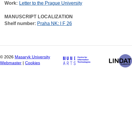
Work
Letter to the Prague University
MANUSCRIPT LOCALIZATION
Shelf number:
Praha NK: I F 26
©
2026
Masaryk University
Webmaster
|
Cookies