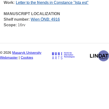
Work
Letter to the friends in Constance "Ista est"
MANUSCRIPT LOCALIZATION
Shelf number:
Wien ÖNB: 4916
Scope:
16rv
©
2026
Masaryk University
Webmaster
|
Cookies