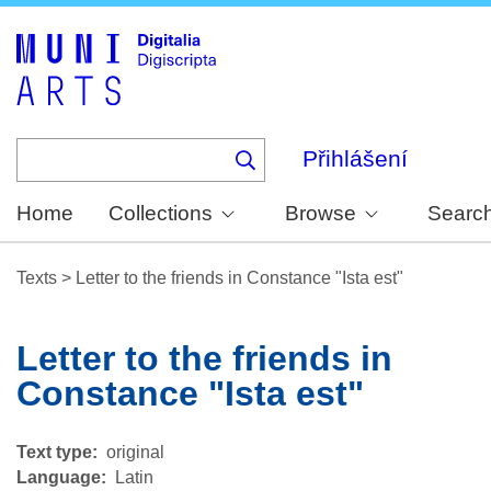
Skip
to
main
content
Přihlášení
Home
Collections
Browse
Searc
Texts
>
Letter to the friends in Constance "Ista est"
Letter to the friends in
Constance "Ista est"
Text type
original
Language
Latin