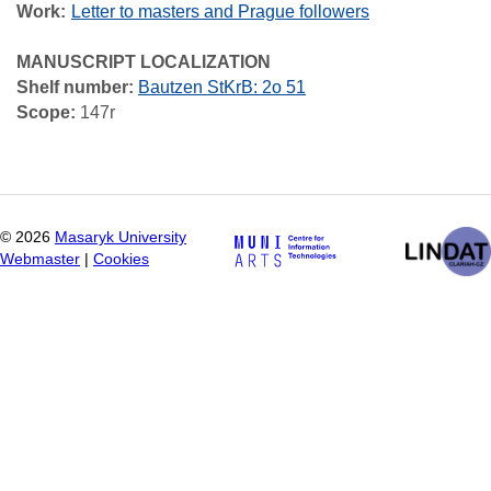
Work
Letter to masters and Prague followers
MANUSCRIPT LOCALIZATION
Shelf number:
Bautzen StKrB: 2o 51
Scope:
147r
©
2026
Masaryk University
Webmaster
|
Cookies