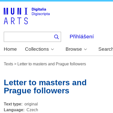
Skip
to
main
content
Přihlášení
Home
Collections
Browse
Searc
Texts
>
Letter to masters and Prague followers
Letter to masters and
Prague followers
Text type
original
Language
Czech