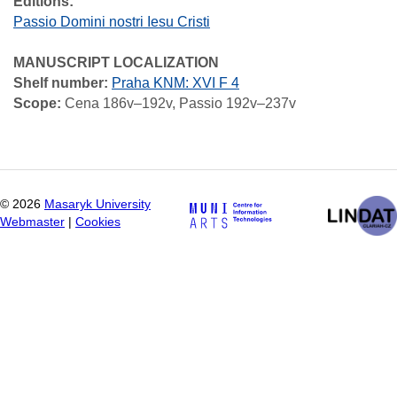
Editions:
Passio Domini nostri Iesu Cristi
MANUSCRIPT LOCALIZATION
Shelf number:
Praha KNM: XVI F 4
Scope:
Cena 186v–192v, Passio 192v–237v
©
2026
Masaryk University
Webmaster
|
Cookies