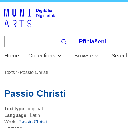
Skip
to
main
content
Přihlášení
Home
Collections
Browse
Searc
Texts
>
Passio Christi
Passio Christi
Text type
original
Language
Latin
Work
Passio Christi