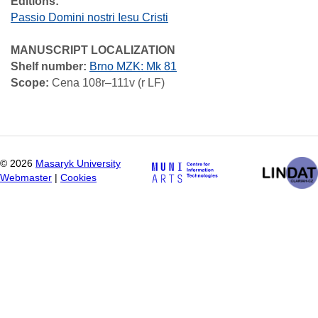
Editions:
Passio Domini nostri Iesu Cristi
MANUSCRIPT LOCALIZATION
Shelf number:
Brno MZK: Mk 81
Scope:
Cena 108r–111v (r LF)
©
2026
Masaryk University
Webmaster
|
Cookies