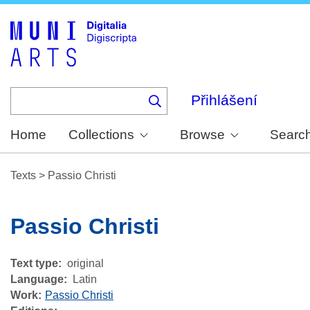
Skip
to
main
content
Přihlášení
Home
Collections
Browse
Searc
Texts
>
Passio Christi
Passio Christi
Text type
original
Language
Latin
Work
Passio Christi