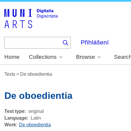
Skip
to
main
content
Přihlášení
Home
Collections
Browse
Searc
Texts
>
De oboedientia
De oboedientia
Text type
original
Language
Latin
Work
De oboedientia