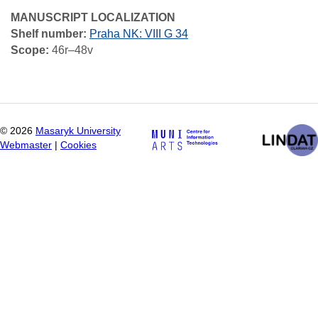
MANUSCRIPT LOCALIZATION
Shelf number:
Praha NK: VIII G 34
Scope:
46r–48v
©
2026
Masaryk University
Webmaster
|
Cookies