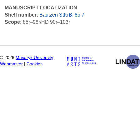
MANUSCRIPT LOCALIZATION
Shelf number:
Bautzen StKrB: 8o 7
Scope:
85r–98r/HD 90r–103r
©
2026
Masaryk University
Webmaster
|
Cookies