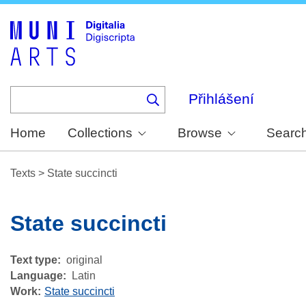
Skip
to
main
content
Přihlášení
Home
Collections
Browse
Searc
Texts
>
State succincti
State succincti
Text type
original
Language
Latin
Work
State succincti