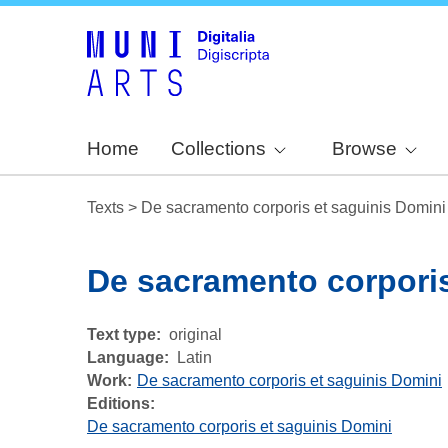
Home
Collections
Browse
Texts
>
De sacramento corporis et saguinis Domini
De sacramento corporis
Text type
original
Language
Latin
Work
De sacramento corporis et saguinis Domini
Editions:
De sacramento corporis et saguinis Domini