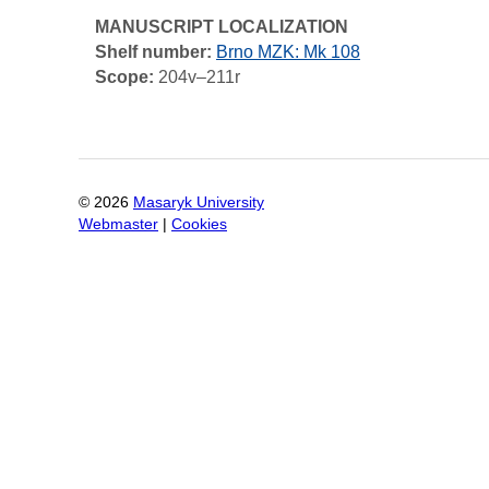
MANUSCRIPT LOCALIZATION
Shelf number:
Brno MZK: Mk 108
Scope:
204v–211r
©
2026
Masaryk University
Webmaster
|
Cookies