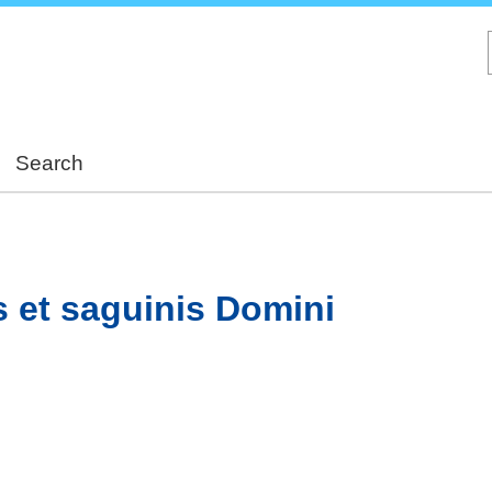
Skip
to
main
content
Search
 et saguinis Domini