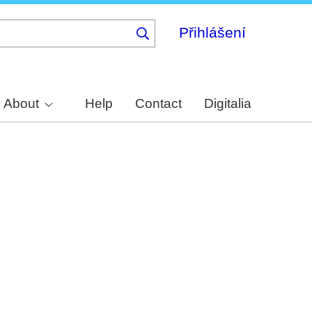
Přihlášení
About
Help
Contact
Digitalia