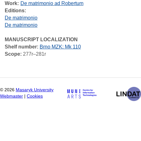
Work
De matrimonio ad Robertum
Editions:
De matrimonio
De matrimonio
MANUSCRIPT LOCALIZATION
Shelf number:
Brno MZK: Mk 110
Scope:
277r–281r
©
2026
Masaryk University
Webmaster
|
Cookies