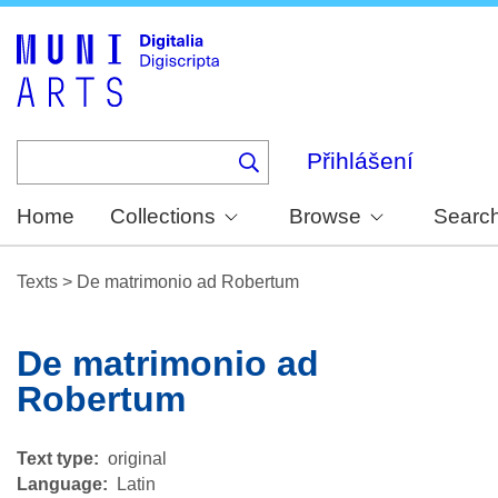
Skip
to
main
content
Přihlášení
Home
Collections
Browse
Searc
Texts
>
De matrimonio ad Robertum
De matrimonio ad
Robertum
Text type
original
Language
Latin