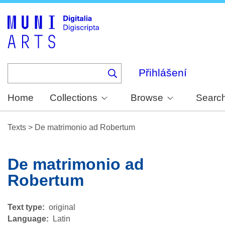
Skip
to
main
content
Přihlášení
Home
Collections
Browse
Searc
Texts
>
De matrimonio ad Robertum
De matrimonio ad
Robertum
Text type
original
Language
Latin