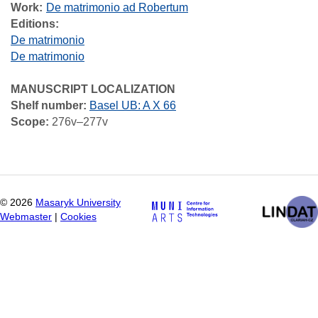
Work
De matrimonio ad Robertum
Editions:
De matrimonio
De matrimonio
MANUSCRIPT LOCALIZATION
Shelf number:
Basel UB: A X 66
Scope:
276v–277v
©
2026
Masaryk University
Webmaster
|
Cookies