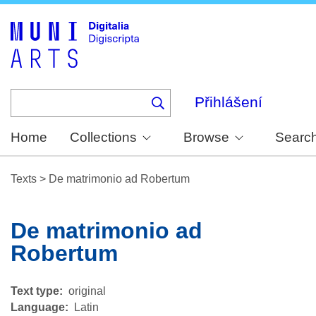
Skip
to
main
content
Přihlášení
Home
Collections
Browse
Searc
Texts
>
De matrimonio ad Robertum
De matrimonio ad
Robertum
Text type
original
Language
Latin