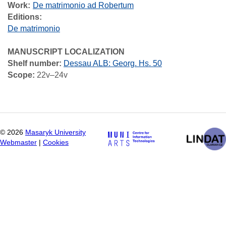
Work
De matrimonio ad Robertum
Editions:
De matrimonio
MANUSCRIPT LOCALIZATION
Shelf number:
Dessau ALB: Georg. Hs. 50
Scope:
22v–24v
©
2026
Masaryk University
Webmaster
|
Cookies