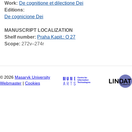
Work
De cognitione et dilectione Dei
Editions:
De cognicione Dei
MANUSCRIPT LOCALIZATION
Shelf number:
Praha Kapit.: O 27
Scope:
272v–274r
©
2026
Masaryk University
Webmaster
|
Cookies