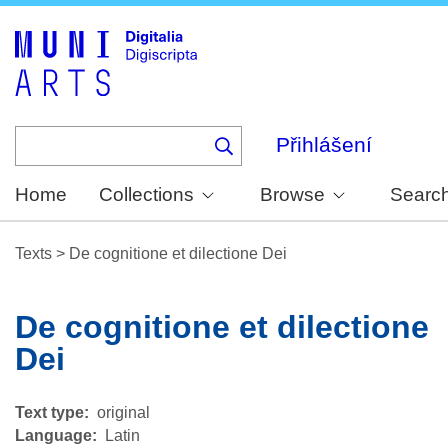
Skip
to
main
content
Přihlášení
Home
Collections
Browse
Searc
Texts
>
De cognitione et dilectione Dei
De cognitione et dilectione
Dei
Text type
original
Language
Latin