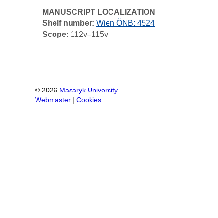
MANUSCRIPT LOCALIZATION
Shelf number:
Wien ÖNB: 4524
Scope:
112v–115v
©
2026
Masaryk University
Webmaster
|
Cookies