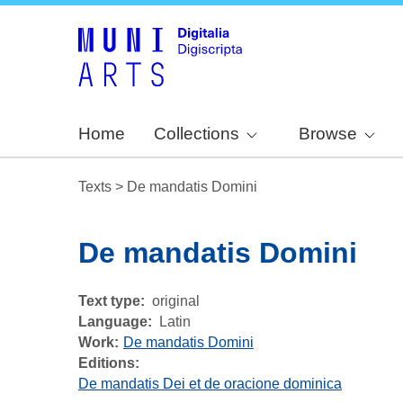
Home
Collections
Browse
Texts
>
De mandatis Domini
De mandatis Domini
Text type
original
Language
Latin
Work
De mandatis Domini
Editions:
De mandatis Dei et de oracione dominica