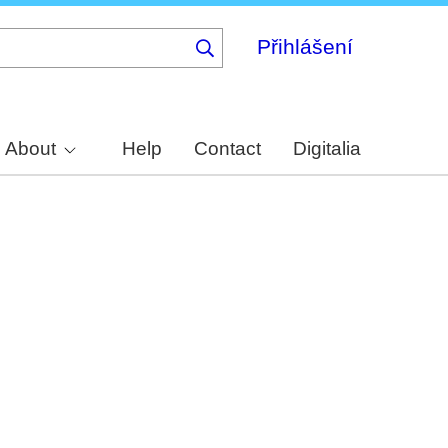
Přihlášení
About
Help
Contact
Digitalia