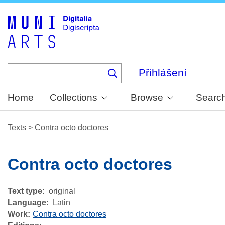
Skip
to
main
content
Přihlášení
Home
Collections
Browse
Searc
Texts
>
Contra octo doctores
Contra octo doctores
Text type
original
Language
Latin
Work
Contra octo doctores