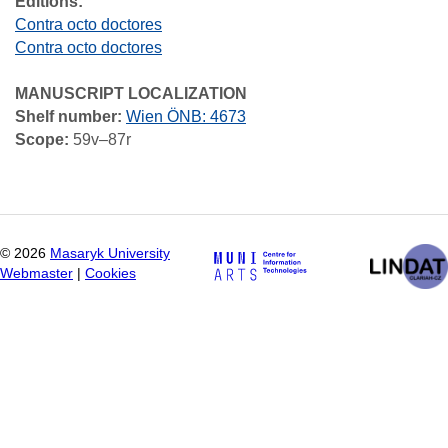
Editions:
Contra octo doctores
Contra octo doctores
MANUSCRIPT LOCALIZATION
Shelf number:
Wien ÖNB: 4673
Scope:
59v–87r
©
2026
Masaryk University
Webmaster
|
Cookies