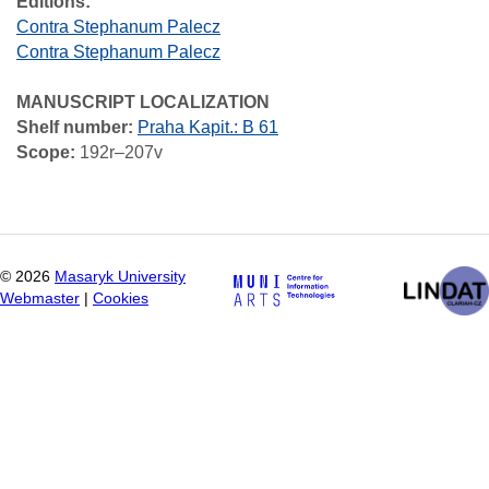
Editions:
Contra Stephanum Palecz
Contra Stephanum Palecz
MANUSCRIPT LOCALIZATION
Shelf number:
Praha Kapit.: B 61
Scope:
192r–207v
©
2026
Masaryk University
Webmaster
|
Cookies