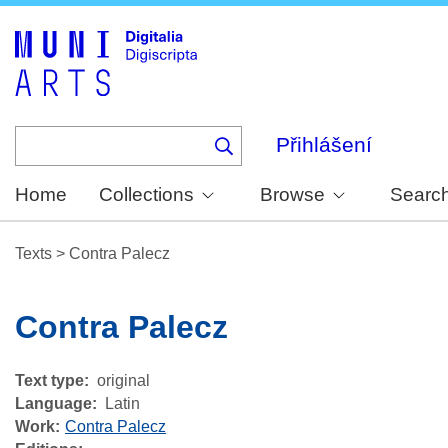
Skip
to
main
content
Přihlášení
Home
Collections
Browse
Searc
Texts
>
Contra Palecz
Contra Palecz
Text type
original
Language
Latin
Work
Contra Palecz