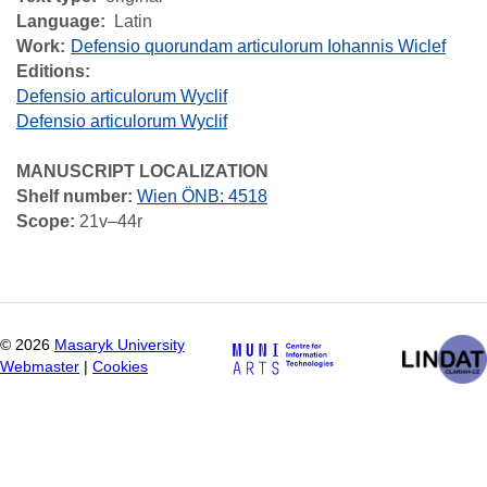
Language
Latin
Work
Defensio quorundam articulorum Iohannis Wiclef
Editions:
Defensio articulorum Wyclif
Defensio articulorum Wyclif
MANUSCRIPT LOCALIZATION
Shelf number:
Wien ÖNB: 4518
Scope:
21v–44r
©
2026
Masaryk University
Webmaster
|
Cookies