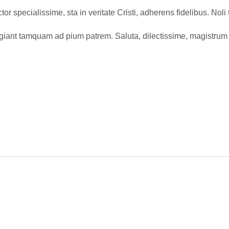
or specialissime, sta in veritate Cristi, adherens fidelibus. Nol
ugiant tamquam ad pium patrem. Saluta, dilectissime, magistrum 