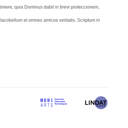
i timere, quia Dominus dabit in brevi proteccionem,
Iacobellum et omnes amicos veritatis. Scriptum in