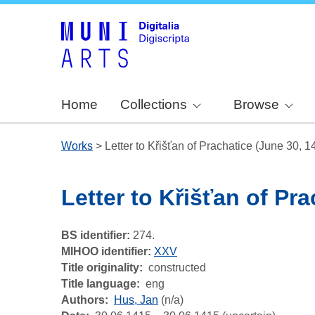
Home
Collections
Browse
Works
>
Letter to Křišťan of Prachatice (June 30, 1
Letter to Křišťan of Pr
BS identifier:
274.
MIHOO identifier:
XXV
Title originality
constructed
Title language
eng
Authors
Hus, Jan
(n/a)