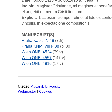
Date
30.06.1415 – 30.06.1415 (uncertain)
Incipit
Magister Cristianne, mi magister et benefact
et augebit numerum Cristi fidelium.
Explicit
Ecclesiam semper retine, ut fideles conf
vinculis, in expectacione combustionis.
MANUSCRIPT(S)
Praha Kapit.: N 48
(73r)
Praha KNM: VIII F 38
(p. 80)
Wien ÖNB: 4524
(79rv)
Wien ÖNB: 4557
(147rv)
Wien ÖNB: 4916
(17rv)
©
2026
Masaryk University
Webmaster
|
Cookies