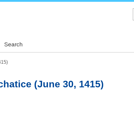
Skip
to
main
content
Search
415)
achatice (June 30, 1415)