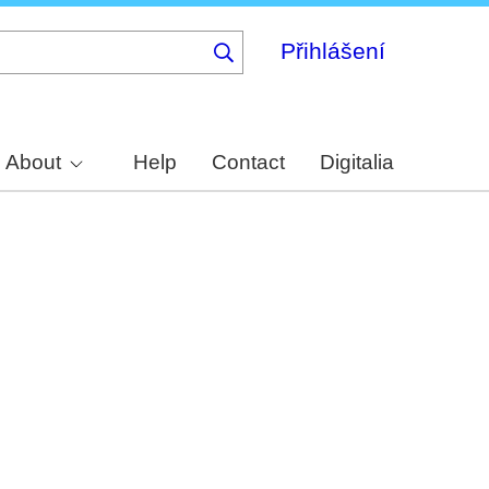
Přihlášení
About
Help
Contact
Digitalia