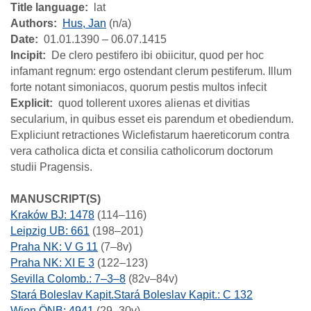
Title language
lat
Authors
Hus, Jan
(n/a)
Date
01.01.1390 – 06.07.1415
Incipit
De clero pestifero ibi obiicitur, quod per hoc
infamant regnum: ergo ostendant clerum pestiferum. Illum
forte notant simoniacos, quorum pestis multos infecit
Explicit
quod tollerent uxores alienas et divitias
secularium, in quibus esset eis parendum et obediendum.
Expliciunt retractiones Wiclefistarum haereticorum contra
vera catholica dicta et consilia catholicorum doctorum
studii Pragensis.
MANUSCRIPT(S)
Kraków BJ: 1478
(114–116)
Leipzig UB: 661
(198–201)
Praha NK: V G 11
(7–8v)
Praha NK: XI E 3
(122–123)
Sevilla Colomb.: 7–3–8
(82v–84v)
Stará Boleslav Kapit.Stará Boleslav Kapit.: C 132
Wien ÖNB: 4941
(29–30v)