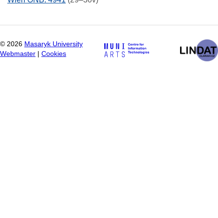
©
2026
Masaryk University
Webmaster
|
Cookies