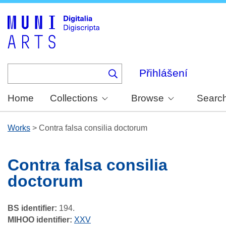
Skip
to
main
content
Přihlášení
Home
Collections
Browse
Searc
Works
>
Contra falsa consilia doctorum
Contra falsa consilia
doctorum
BS identifier:
194.
MIHOO identifier:
XXV