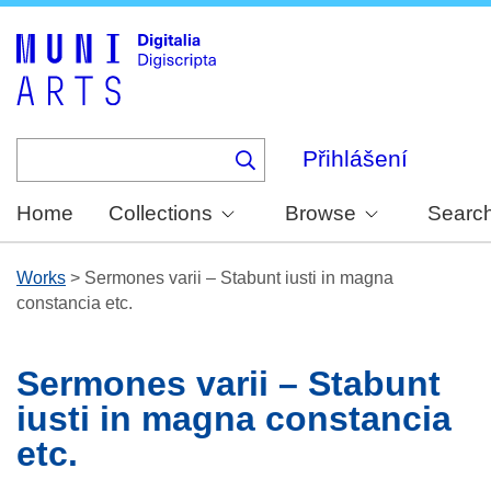
Skip
to
main
content
Přihlášení
Home
Collections
Browse
Searc
Works
>
Sermones varii – Stabunt iusti in magna
constancia etc.
Sermones varii – Stabunt
iusti in magna constancia
etc.