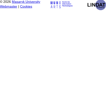
©
2026
Masaryk University
Webmaster
|
Cookies