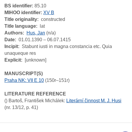
BS identifier:
85.10
MIHOO identifier:
XV B
Title originality
constructed
Title language
lat
Authors
Hus, Jan
(n/a)
Date
01.01.1390 – 06.07.1415
Incipit
Stabunt iusti in magna constancia etc. Quia
unaqueque res
Explicit
[unknown]
MANUSCRIPT(S)
Praha NK: VII E 10
(150r–151r)
LITERATURE REFERENCE
()
Bartoš, František Michálek
:
Literární činnost M. J. Husi
(nr. 13/12, p. 41)